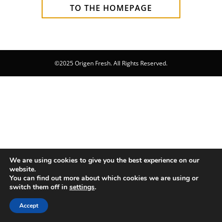
TO THE HOMEPAGE
©2025 Origen Fresh. All Rights Reserved.
We are using cookies to give you the best experience on our
website.
You can find out more about which cookies we are using or
switch them off in
settings
.
Accept