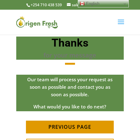
English
+254 710 438 539
sales@origenfresh.com
Thanks
for your message
Our team will process your request as
soon as possible and contact you as
soon as possible.
What would you like to do next?
PREVIOUS PAGE