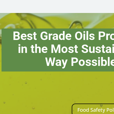
Best Grade Oils P
in the Most Susta
Way Possibl
Food Safety Pol