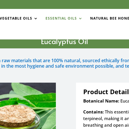
VEGETABLE OILS
ESSENTIAL OILS
NATURAL BEE HON
Eucalyptus Oil
om raw materials that are 100% natural, sourced ethically f
d in the most hygiene and safe environment possible, and te
Product Detail
Botanical Name:
Euca
Contains:
This essenti
terpineol, making it an
breathing and open ai