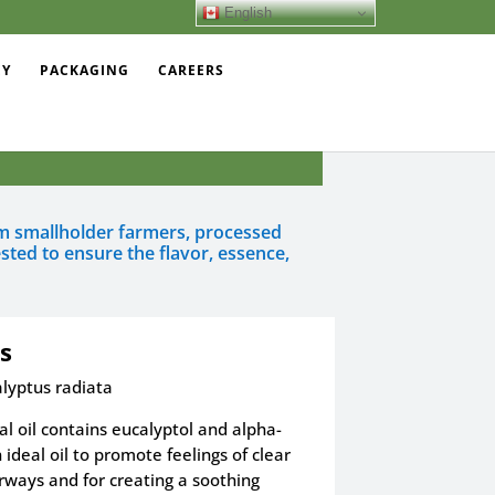
English
EY
PACKAGING
CAREERS
rom smallholder farmers, processed
sted to ensure the flavor, essence,
s
lyptus radiata
al oil contains eucalyptol and alpha-
 ideal oil to promote feelings of clear
rways and for creating a soothing