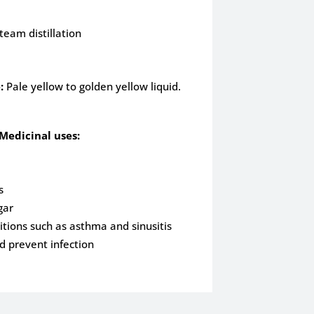
team distillation
:
Pale yellow to golden yellow liquid.
Medicinal uses:
s
gar
itions such as asthma and sinusitis
 prevent infection