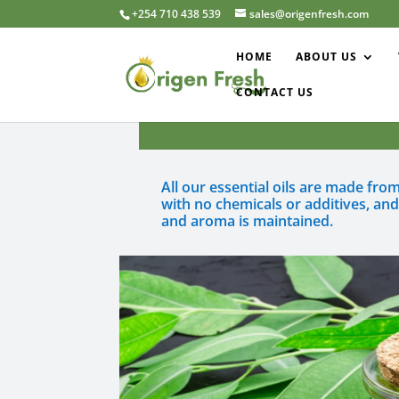
+254 710 438 539
sales@origenfresh.com
HOME
ABOUT US
CONTACT US
All our essential oils are made fr
with no chemicals or additives, an
and aroma is maintained.