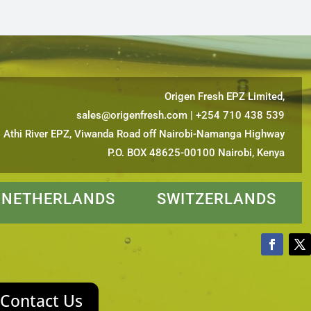
Origen Fresh EPZ Limited,
sales@origenfresh.com
| +254 710 438 539
Athi River EPZ, Viwanda Road off Nairobi-Namanga Highway
P.O. BOX 48625-00100 Nairobi, Kenya
ETHERLANDS SWITZERLANDS
Contact Us