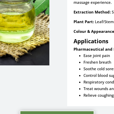
massage experience.
Extraction Method:
S
Plant Part:
Leaf/Stem
Colour & Appearance
Applications
Pharmaceutical and 
Ease joint pain
Freshen breath
Soothe cold sore
Control blood su
Respiratory cond
Treat wounds and
Relieve coughing