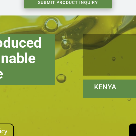
SUBMIT PRODUCT INQUIRY
roduced
inable
e
KENYA N
icy