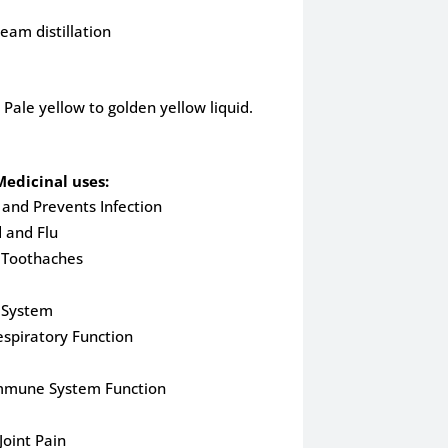
eam distillation
Pale yellow to golden yellow liquid.
edicinal uses:
and Prevents Infection
d and Flu
m Toothaches
e System
spiratory Function
Immune System Function
Joint Pain