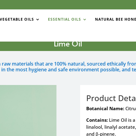
VEGETABLE OILS
ESSENTIAL OILS
NATURAL BEE HON
Lime Oil
om raw materials that are 100% natural, sourced ethically f
d in the most hygiene and safe environment possible, and te
Product Deta
Botanical Name:
Citru
Contains:
Lime Oil is 
linalool, linalyl acetat
and β-pinene.