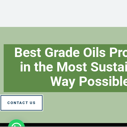
Best Grade Oils P
in the Most Susta
Way Possibl
CONTACT US