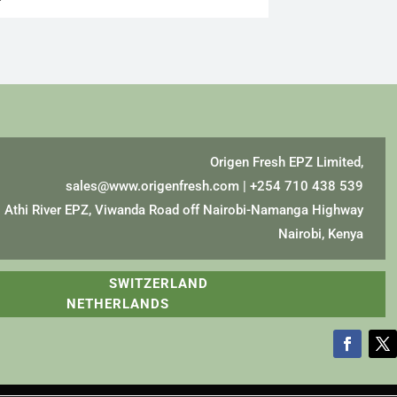
Origen Fresh EPZ Limited,
sales@www.origenfresh.com
| +254 710 438 539
Athi River EPZ, Viwanda Road off Nairobi-Namanga Highway
Nairobi, Kenya
A SWITZERLAND
NETHERLANDS