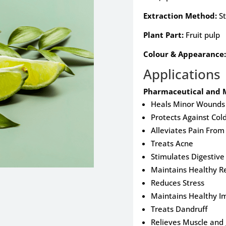
Extraction Method:
St
Plant Part:
Fruit pulp
Colour & Appearance:
Applications
Pharmaceutical and M
Heals Minor Wounds 
Protects Against Col
Alleviates Pain Fro
Treats Acne
Stimulates Digestiv
Maintains Healthy Re
Reduces Stress
Maintains Healthy 
Treats Dandruff
Relieves Muscle and 