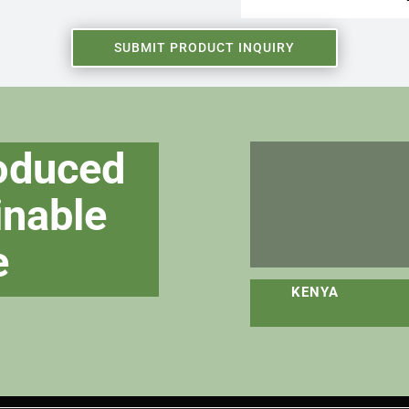
SUBMIT PRODUCT INQUIRY
roduced
inable
e
KENY