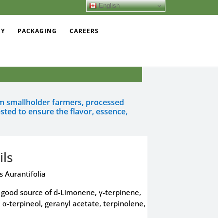
English
EY
PACKAGING
CAREERS
rom smallholder farmers, processed
sted to ensure the flavor, essence,
ils
s Aurantifolia
a good source of d-Limonene, γ-terpinene,
e, α-terpineol, geranyl acetate, terpinolene,