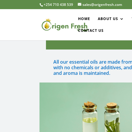
+254 710 438 539
sales@origenfresh.com
HOME
ABOUT US
CONTACT US
All our essential oils are made fr
with no chemicals or additives, an
and aroma is maintained.