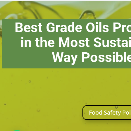
Best Grade Oils P
in the Most Susta
Way Possibl
Food Safety Pol