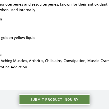
n monoterpenes and sesquiterpenes, known for their antioxidant a
when used internally.
on
 golden yellow liquid.
:
Aching Muscles, Arthritis, Chilblains, Constipation, Muscle Cram
cotine Addiction
SUBMIT PRODUCT INQUIRY