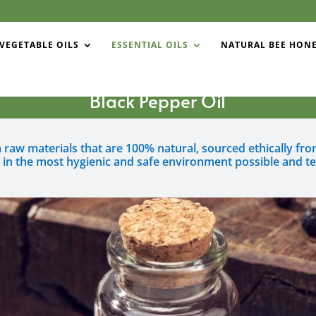
VEGETABLE OILS
ESSENTIAL OILS
NATURAL BEE HON
Black Pepper Oil
om raw materials that are 100% natural, sourced ethically f
 in the most hygienic and safe environment possible and te