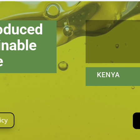
roduced
inable
e
KENYA N
icy