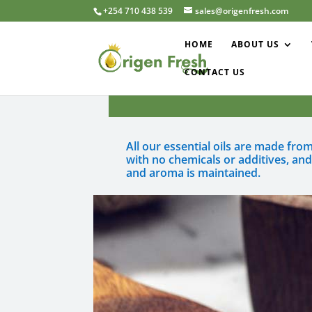
+254 710 438 539
sales@origenfresh.com
HOME
ABOUT US
CONTACT US
All our essential oils are made fr
with no chemicals or additives, and
and aroma is maintained.