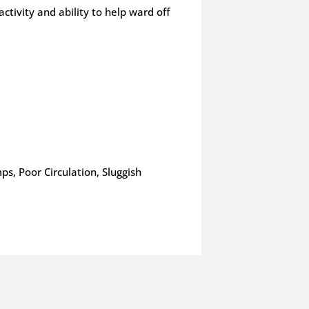
ctivity and ability to help ward off
ps, Poor Circulation, Sluggish