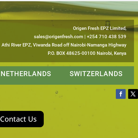
Origen Fresh EPZ Limited,
sales@origenfresh.com
| +254 710 438 539
Athi River EPZ, Viwanda Road off Nairobi-Namanga Highway
P.O. BOX 48625-00100 Nairobi, Kenya
ETHERLANDS SWITZERLANDS
Contact Us