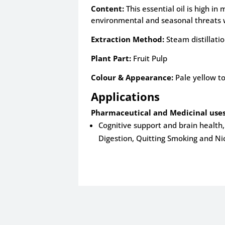
Content:
This essential oil is high i
environmental and seasonal threats 
Extraction Method:
Steam distillati
Plant Part:
Fruit Pulp
Colour & Appearance:
Pale yellow to
Applications
Pharmaceutical and Medicinal uses
Cognitive support and brain health, 
Digestion, Quitting Smoking and Ni