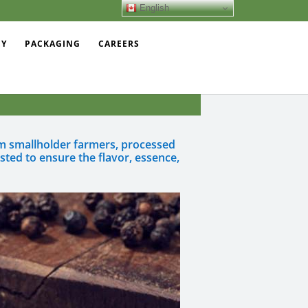
English
EY
PACKAGING
CAREERS
rom smallholder farmers, processed
sted to ensure the flavor, essence,