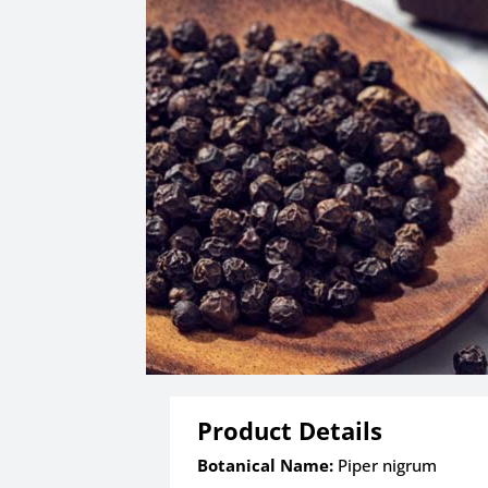
Product Details
Botanical Name:
Piper nigrum